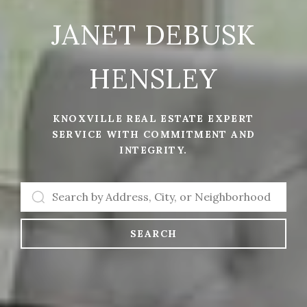
JANET DEBUSK
HENSLEY
KNOXVILLE REAL ESTATE EXPERT
SERVICE WITH COMMITMENT AND
INTEGRITY.
SEARCH