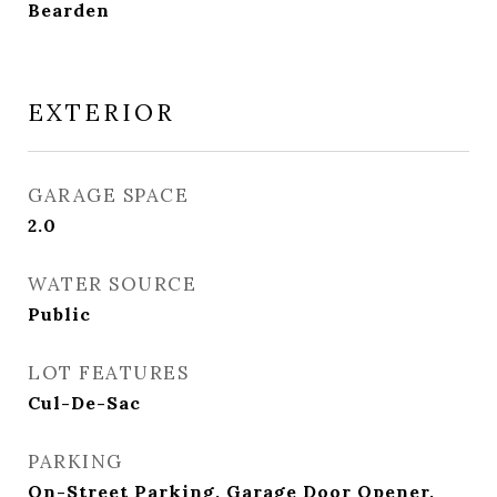
Bearden
EXTERIOR
GARAGE SPACE
2.0
WATER SOURCE
Public
LOT FEATURES
Cul-De-Sac
PARKING
On-Street Parking, Garage Door Opener,