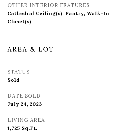
OTHER INTERIOR FEATURES
Cathedral Ceiling(s), Pantry, Walk-In
Closet(s)
AREA & LOT
STATUS
Sold
DATE SOLD
July 24, 2023
LIVING AREA
1,725
Sq.Ft.