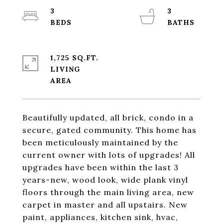
3
3
1,725 SQ.FT.
LIVING
Beautifully updated, all brick, condo in a
secure, gated community. This home has
been meticulously maintained by the
current owner with lots of upgrades! All
upgrades have been within the last 3
years-new, wood look, wide plank vinyl
floors through the main living area, new
carpet in master and all upstairs. New
paint, appliances, kitchen sink, hvac,