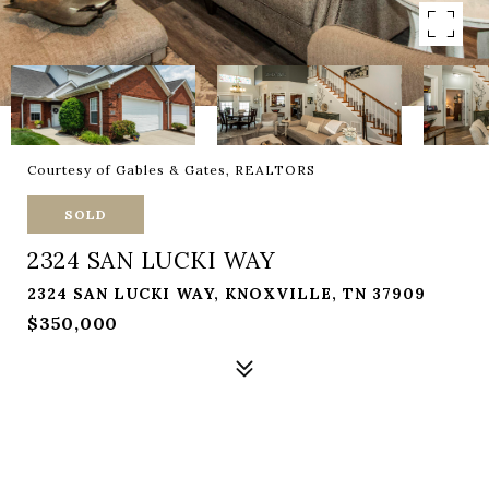
Courtesy of Gables & Gates, REALTORS
SOLD
2324 SAN LUCKI WAY
2324 SAN LUCKI WAY, KNOXVILLE, TN 37909
$350,000