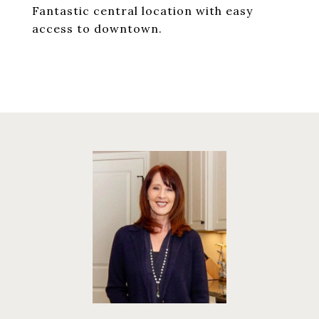
Fantastic central location with easy
access to downtown.