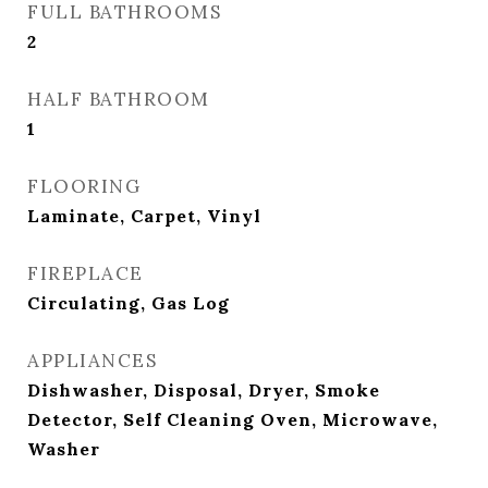
FULL BATHROOMS
2
HALF BATHROOM
1
FLOORING
Laminate, Carpet, Vinyl
FIREPLACE
Circulating, Gas Log
APPLIANCES
Dishwasher, Disposal, Dryer, Smoke
Detector, Self Cleaning Oven, Microwave,
Washer