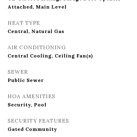
Attached, Main Level
HEAT TYPE
Central, Natural Gas
AIR CONDITIONING
Central Cooling, Ceiling Fan(s)
SEWER
Public Sewer
HOA AMENITIES
Security, Pool
SECURITY FEATURES
Gated Community