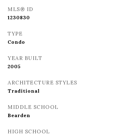
MLS® ID
1230830
TYPE
Condo
YEAR BUILT
2005
ARCHITECTURE STYLES
Traditional
MIDDLE SCHOOL
Bearden
HIGH SCHOOL