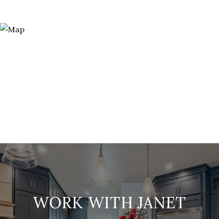
WORK WITH JANET