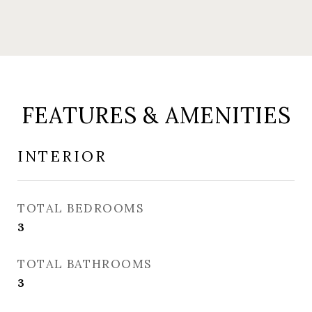
FEATURES & AMENITIES
INTERIOR
TOTAL BEDROOMS
3
TOTAL BATHROOMS
3