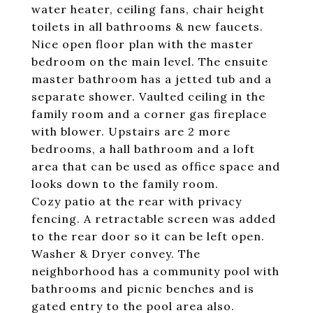
water heater, ceiling fans, chair height
toilets in all bathrooms & new faucets.
Nice open floor plan with the master
bedroom on the main level. The ensuite
master bathroom has a jetted tub and a
separate shower. Vaulted ceiling in the
family room and a corner gas fireplace
with blower. Upstairs are 2 more
bedrooms, a hall bathroom and a loft
area that can be used as office space and
looks down to the family room.
Cozy patio at the rear with privacy
fencing. A retractable screen was added
to the rear door so it can be left open.
Washer & Dryer convey. The
neighborhood has a community pool with
bathrooms and picnic benches and is
gated entry to the pool area also.