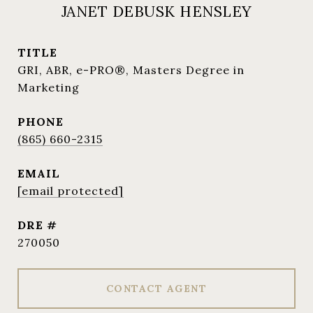
JANET DEBUSK HENSLEY
TITLE
GRI, ABR, e-PRO®, Masters Degree in
Marketing
PHONE
(865) 660-2315
EMAIL
[email protected]
DRE #
270050
CONTACT AGENT