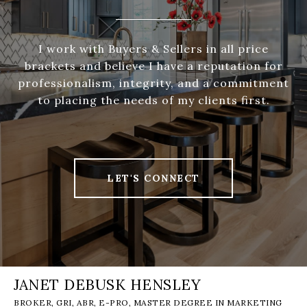
I work with Buyers & Sellers in all price
brackets and believe I have a reputation for
professionalism, integrity, and a commitment
to placing the needs of my clients first.
LET'S CONNECT
JANET DEBUSK HENSLEY