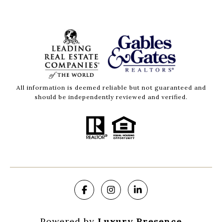
All information is deemed reliable but not guaranteed and
should be independently reviewed and verified.
Powered by
Luxury Presence