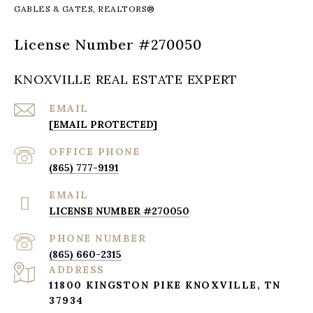
KNOXVILLE REAL ESTATE EXPERT
EMAIL
[EMAIL PROTECTED]
(865) 777-9191
EMAIL
LICENSE NUMBER #270050
PHONE NUMBER
(865) 660-2315
ADDRESS
11800 KINGSTON PIKE KNOXVILLE, TN
37934