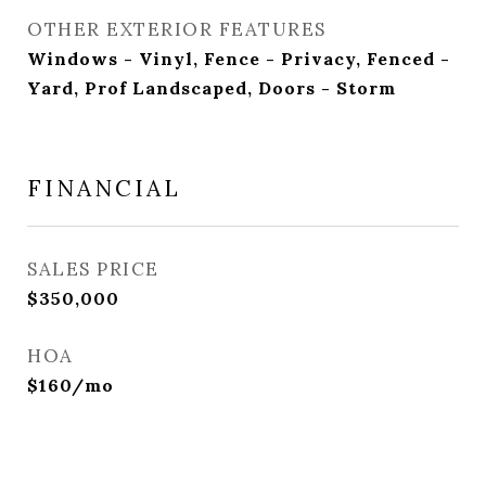
OTHER EXTERIOR FEATURES
Windows - Vinyl, Fence - Privacy, Fenced -
Yard, Prof Landscaped, Doors - Storm
FINANCIAL
SALES PRICE
$350,000
HOA
$160/mo