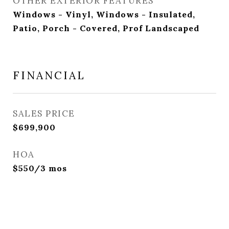
OTHER EXTERIOR FEATURES
Windows - Vinyl, Windows - Insulated,
Patio, Porch - Covered, Prof Landscaped
FINANCIAL
SALES PRICE
$699,900
HOA
$550/3 mos