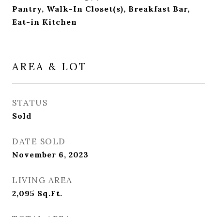
Pantry, Walk-In Closet(s), Breakfast Bar,
Eat-in Kitchen
AREA & LOT
STATUS
Sold
DATE SOLD
November 6, 2023
LIVING AREA
2,095
Sq.Ft.