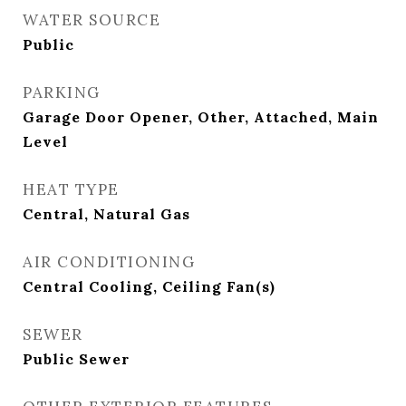
WATER SOURCE
Public
PARKING
Garage Door Opener, Other, Attached, Main
Level
HEAT TYPE
Central, Natural Gas
AIR CONDITIONING
Central Cooling, Ceiling Fan(s)
SEWER
Public Sewer