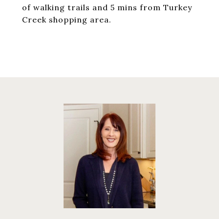
of walking trails and 5 mins from Turkey
Creek shopping area.