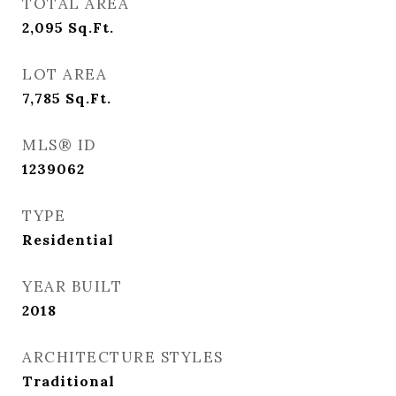
TOTAL AREA
2,095
Sq.Ft.
LOT AREA
7,785
Sq.Ft.
MLS® ID
1239062
TYPE
Residential
YEAR BUILT
2018
ARCHITECTURE STYLES
Traditional