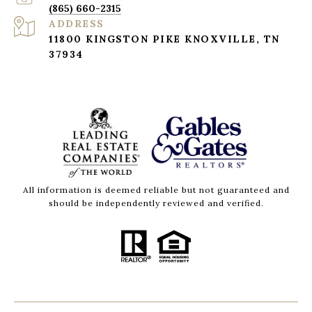
(865) 660-2315
ADDRESS
11800 KINGSTON PIKE KNOXVILLE, TN
37934
All information is deemed reliable but not guaranteed and
should be independently reviewed and verified.