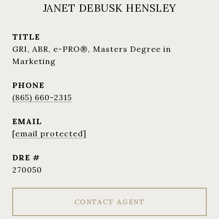
JANET DEBUSK HENSLEY
TITLE
GRI, ABR, e-PRO®, Masters Degree in
Marketing
PHONE
(865) 660-2315
EMAIL
[email protected]
DRE #
270050
CONTACT AGENT