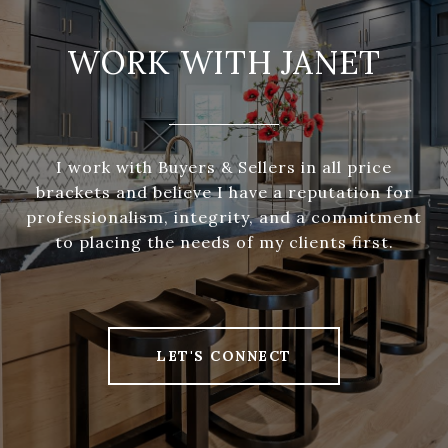
WORK WITH JANET
I work with Buyers & Sellers in all price
brackets and believe I have a reputation for
professionalism, integrity, and a commitment
to placing the needs of my clients first.
LET'S CONNECT