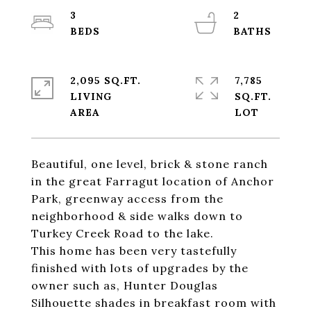
3
2
2,095 SQ.FT.
7,785
LIVING
SQ.FT.
Beautiful, one level, brick & stone ranch
in the great Farragut location of Anchor
Park, greenway access from the
neighborhood & side walks down to
Turkey Creek Road to the lake.
This home has been very tastefully
finished with lots of upgrades by the
owner such as, Hunter Douglas
Silhouette shades in breakfast room with