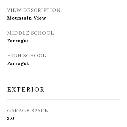
VIEW DESCRIPTION
Mountain View
MIDDLE SCHOOL
Farragut
HIGH SCHOOL
Farragut
EXTERIOR
GARAGE SPACE
2.0