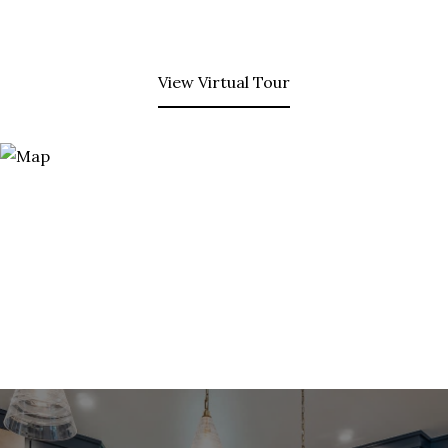
View Virtual Tour