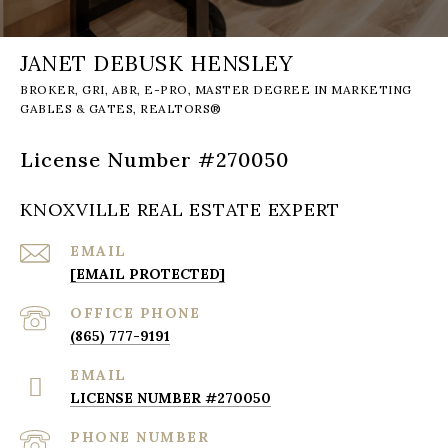
JANET DEBUSK HENSLEY
KNOXVILLE REAL ESTATE EXPERT
EMAIL
[EMAIL PROTECTED]
(865) 777-9191
EMAIL
LICENSE NUMBER #270050
PHONE NUMBER