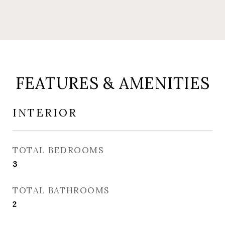
FEATURES & AMENITIES
INTERIOR
TOTAL BEDROOMS
3
TOTAL BATHROOMS
2