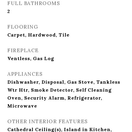
FULL BATHROOMS
2
FLOORING
Carpet, Hardwood, Tile
FIREPLACE
Ventless, Gas Log
APPLIANCES
Dishwasher, Disposal, Gas Stove, Tankless
Wtr Htr, Smoke Detector, Self Cleaning
Oven, Security Alarm, Refrigerator,
Microwave
OTHER INTERIOR FEATURES
Cathedral Ceiling(s), Island in Kitchen,