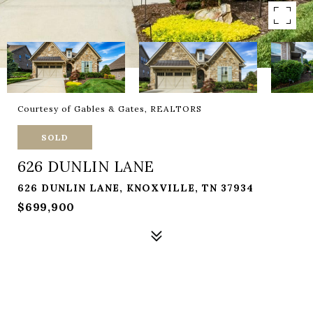
Courtesy of Gables & Gates, REALTORS
SOLD
626 DUNLIN LANE
626 DUNLIN LANE, KNOXVILLE, TN 37934
$699,900