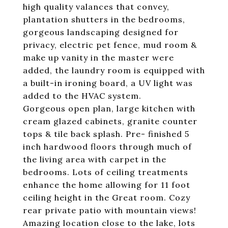
high quality valances that convey,
plantation shutters in the bedrooms,
gorgeous landscaping designed for
privacy, electric pet fence, mud room &
make up vanity in the master were
added, the laundry room is equipped with
a built-in ironing board, a UV light was
added to the HVAC system.
Gorgeous open plan, large kitchen with
cream glazed cabinets, granite counter
tops & tile back splash. Pre- finished 5
inch hardwood floors through much of
the living area with carpet in the
bedrooms. Lots of ceiling treatments
enhance the home allowing for 11 foot
ceiling height in the Great room. Cozy
rear private patio with mountain views!
Amazing location close to the lake, lots